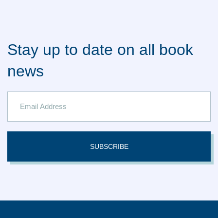
Stay up to date on all book
news
SUBSCRIBE