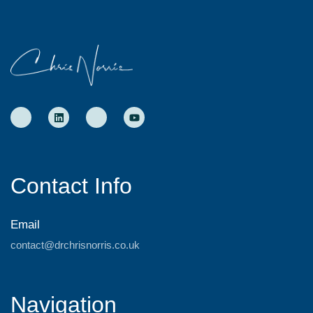
Contact Info
Email
contact@drchrisnorris.co.uk
Navigation