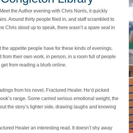
eet the Author evening with Chris Norris, it quickly
. Around thirty people filed in, and staff scrambled to
ime Chris stood up to speak, there wasn’t a spare seat in
ut the appetite people have for these kinds of evenings.
from their own work, in person, in a room full of people
 get from reading a blurb online.
adings from his novel, Fractured Healer. He’d picked
book’s range. Some carried serious emotional weight, the
out the story’s lighter side, drawing laughs and knowing
ctured Healer an interesting read. It doesn’t shy away