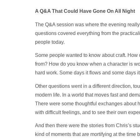
A Q&A That Could Have Gone On All Night
The Q&A session was where the evening really 
questions covered everything from the practical
people today.
Some people wanted to know about craft. How d
from? How do you know when a character is wor
hard work. Some days it flows and some days it 
Other questions went in a different direction, 
modern life. In a world that moves fast and dem
There were some thoughtful exchanges about ho
with difficult feelings, and to see their own exp
And then there were the stories from Chris’s st
kind of moments that are mortifying at the time b