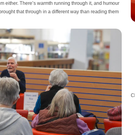
them either. There’s warmth running through it, and humour
rought that through in a different way than reading them
C