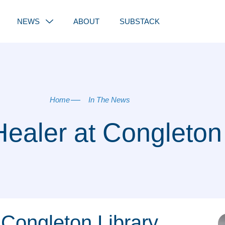
NEWS
ABOUT
SUBSTACK
Home
In The News
Healer at Congleton
Congleton Library