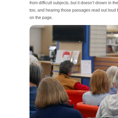
from difficult subjects, but it doesn’t drown in 
too, and hearing those passages read out loud b
on the page.