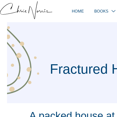
HOME
BOOKS
Fractured 
A packed house at 