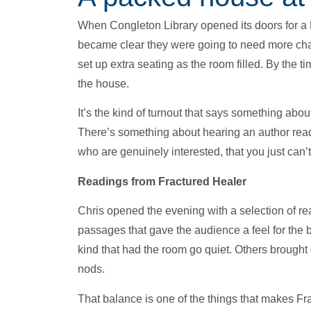
When Congleton Library opened its doors for a M
became clear they were going to need more chairs
set up extra seating as the room filled. By the t
the house.
It’s the kind of turnout that says something abo
There’s something about hearing an author read 
who are genuinely interested, that you just can’t
Readings from Fractured Healer
Chris opened the evening with a selection of re
passages that gave the audience a feel for the 
kind that had the room go quiet. Others brought 
nods.
That balance is one of the things that makes Fra