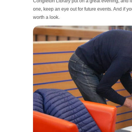
Congleton Library put on a great evening, and it
one, keep an eye out for future events. And if yo
worth a look.