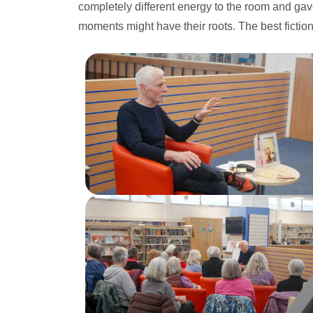
completely different energy to the room and gav
moments might have their roots. The best fictio