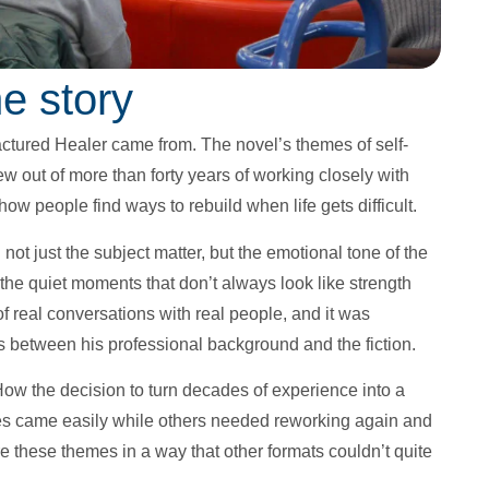
e story
actured Healer came from. The novel’s themes of self-
 out of more than forty years of working closely with
 how people find ways to rebuild when life gets difficult.
 just the subject matter, but the emotional tone of the
the quiet moments that don’t always look like strength
of real conversations with real people, and it was
ns between his professional background and the fiction.
 How the decision to turn decades of experience into a
nes came easily while others needed reworking again and
e these themes in a way that other formats couldn’t quite