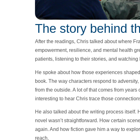
The story behind th
After the readings, Chris talked about where Fr
empowerment, resilience, and mental health grew
patients, listening to their stories, and watching
He spoke about how those experiences shaped not
book. The way characters respond to adversity, 
from the outside. A lot of that comes from years 
interesting to hear Chris trace those connectio
He also talked about the writing process itself.
novel wasn’t straightforward. How certain sce
again. And how fiction gave him a way to explor
reach.