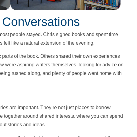
 Conversations
most people stayed. Chris signed books and spent time
 felt like a natural extension of the evening.
 parts of the book. Others shared their own experiences
w were aspiring writers themselves, looking for advice on
being rushed along, and plenty of people went home with
aries are important. They’re not just places to borrow
 together around shared interests, where you can spend
out stories and ideas.