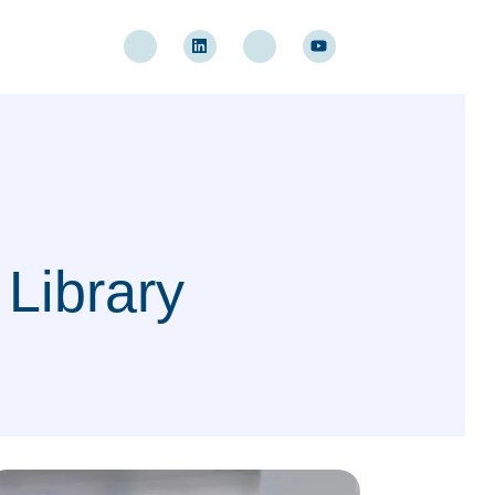
 Library