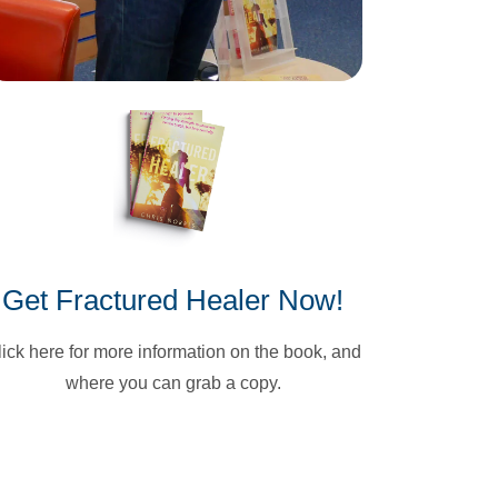
Get Fractured Healer Now!
lick here for more information on the book, and
where you can grab a copy.