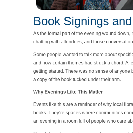
Book Signings and
As the formal part of the evening wound down, 
chatting with attendees, and those conversations
Some people wanted to talk more about specific
and how certain themes had struck a chord. A fe
getting started. There was no sense of anyone 
a copy of the book tucked under their arm.
Why Evenings Like This Matter
Events like this are a reminder of why local libr
books. They’re spaces where communities come
an evening in a room full of people who care ab