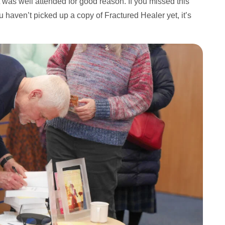
 was well attended for good reason. If you missed this
u haven’t picked up a copy of Fractured Healer yet, it’s