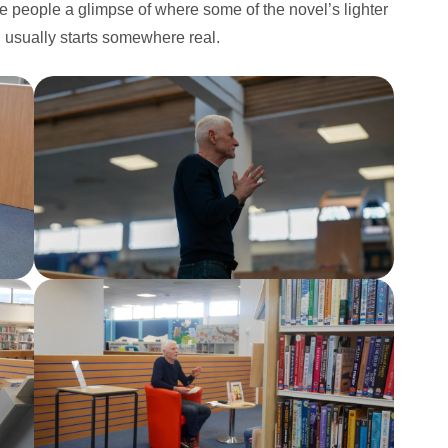
e people a glimpse of where some of the novel’s lighter
n usually starts somewhere real.