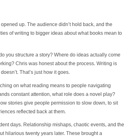
opened up. The audience didn’t hold back, and the
ities of writing to bigger ideas about what books mean to
o you structure a story? Where do ideas actually come
king? Chris was honest about the process. Writing is
doesn’t. That’s just how it goes.
touching on what reading means to people navigating
ands constant attention, what role does a novel play?
w stories give people permission to slow down, to sit
eriences reflected back at them.
udent days. Relationship mishaps, chaotic events, and the
ut hilarious twenty years later. These brought a